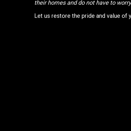
their homes and do not have to worry 
Let us restore the pride and value of 