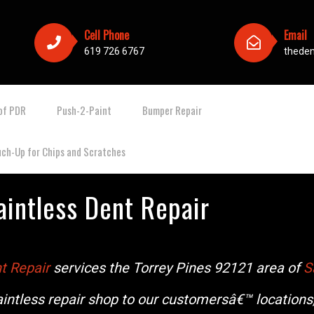
Cell Phone
Email
619 726 6767
thede
of PDR
Push-2-Paint
Bumper Repair
uch-Up for Chips and Scratches
aintless Dent Repair
t Repair
services the Torrey Pines 92121 area of
S
intless repair shop to our customersâ€™ locations,