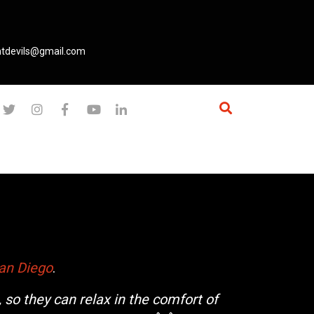
ntdevils@gmail.com
an Diego
.
 so they can relax in the comfort of