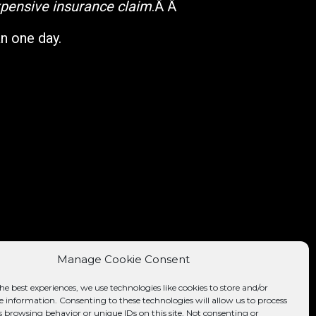
expensive insurance claim
.Â Â
an one day.
Manage Cookie Consent
he best experiences, we use technologies like cookies to store and/or
e information. Consenting to these technologies will allow us to process
s browsing behavior or unique IDs on this site. Not consenting or