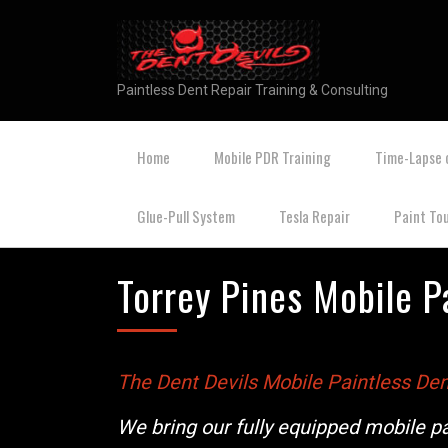
Paintless Dent Repair Training & Consulting
Home
Mobile PDR Training
Time-Lapse 
Glue-Pull System
Tesla Repair
Paint To
Torrey Pines Mobile P
The Dent Devils Mobile Paintless Den
We bring our fully equipped mobile pa