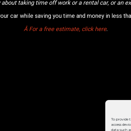
about taking time off work or a rental car, or an 
your car while saving you time and money in less th
Â For a free estimate, click here
.
To provide t
access devic
data such a